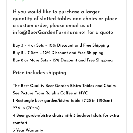
If you would like to purchase a larger
quantity of slatted tables and chairs or place
a custom order, please email us at
info@BeerGardenFurniture.net for a quote
Buy 3 – 4 or Sets – 10% Discount and Free Shipping
Buy 5 – 7 Sets – 12% Discount and Free Shipping
Buy 8 or More Sets – 15% Discount and Free Shipping
Price includes shipping
The Best Quality Beer Garden Bistro Tables and Chairs.
See Picture From Ralph’s Coffee in NYC
1 Rectangle beer garden/bistro table 47.25 in (120cm)
27.6 in (70cm)
4 Beer garden/bistro chairs with 3 backrest slats for extra
comfort
3 Year Warranty