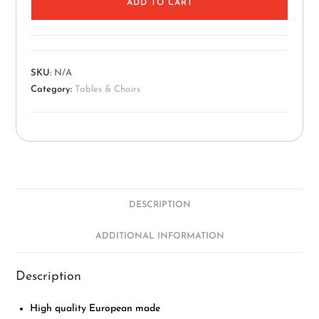
ADD TO CART
SKU:
N/A
Category:
Tables & Chairs
DESCRIPTION
ADDITIONAL INFORMATION
Description
High quality European made