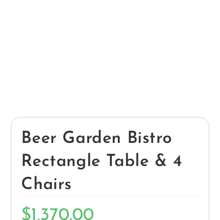
Beer Garden Bistro
Rectangle Table & 4
Chairs
$
1,370.00