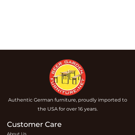
Authentic German furniture, proudly imported to
the USA for over 16 years.
Customer Care
About Us