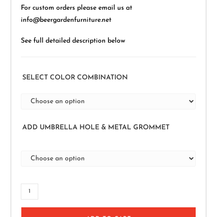
For custom orders please email us at
info@beergardenfurniture.net
See full detailed description below
SELECT COLOR COMBINATION
ADD UMBRELLA HOLE & METAL GROMMET