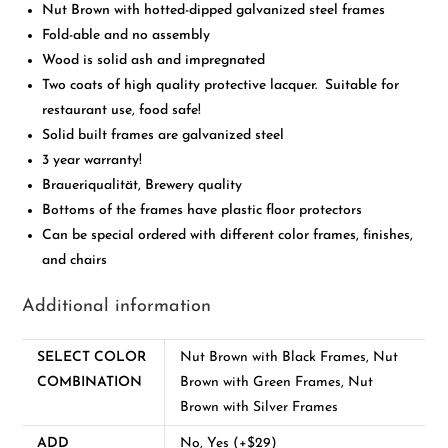
Nut Brown with hotted-dipped galvanized steel frames
Fold-able and no assembly
Wood is solid ash and impregnated
Two coats of high quality protective lacquer. Suitable for
restaurant use, food safe!
Solid built frames are galvanized steel
3 year warranty!
Braueriqualität, Brewery quality
Bottoms of the frames have plastic floor protectors
Can be special ordered with different color frames, finishes,
and chairs
Additional information
SELECT COLOR
Nut Brown with Black Frames, Nut
COMBINATION
Brown with Green Frames, Nut
Brown with Silver Frames
ADD
No, Yes (+$29)