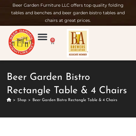
Beer Garden Furniture LLC offers top quality folding
tables and benches and beer garden bistro tables and
chairs at great prices.
0
Product Compare
Furniture Rental
Set-up & Care
Sign in/ Join
Beer Garden Bistro
Rectangle Table & 4 Chairs
>
Shop
>
Beer Garden Bistro Rectangle Table & 4 Chairs