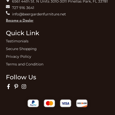
6561 44th St. N Units 3010-3011 Pinellas Park, FL 33781
727 916 3641
info@beergardenfurniture.net
Become a Dealer
Quick Link
Testimonials
Secure Shopping
Privacy Policy
Terms and Condition
Follow Us