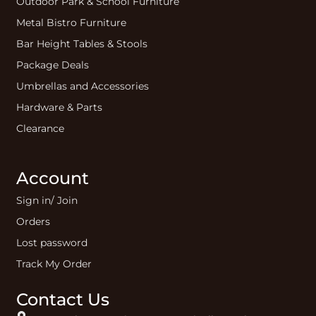
Outdoor Park & School Furniture
Metal Bistro Furniture
Bar Height Tables & Stools
Package Deals
Umbrellas and Accessories
Hardware & Parts
Clearance
Account
Sign in/ Join
Orders
Lost password
Track My Order
Contact Us