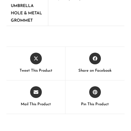
UMBRELLA
HOLE & METAL
GROMMET
Tweet This Product
Share on Facebook
Mail This Product
Pin This Product