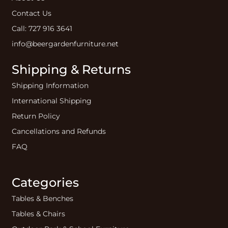
Contact Us
Call: 727 916 3641
info@beergardenfurniture.net
Shipping & Returns
Shipping Information
International Shipping
Return Policy
Cancellations and Refunds
FAQ
Categories
Tables & Benches
Tables & Chairs