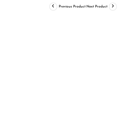
Previous Product
Next Product