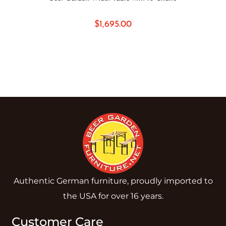
$
1,695.00
Authentic German furniture, proudly imported to
the USA for over 16 years.
Customer Care