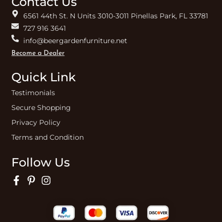
Contact Us
6561 44th St. N Units 3010-3011 Pinellas Park, FL 33781
727 916 3641
info@beergardenfurniture.net
Become a Dealer
Quick Link
Testimonials
Secure Shopping
Privacy Policy
Terms and Condition
Follow Us