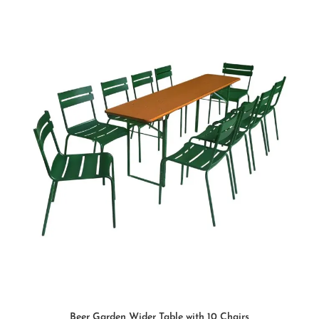
SELECT OPTIONS
Beer Garden Wider Table with 10 Chairs