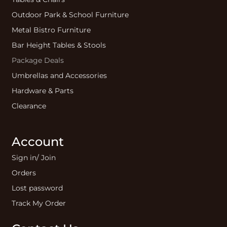
Outdoor Park & School Furniture
Metal Bistro Furniture
Bar Height Tables & Stools
Package Deals
Umbrellas and Accessories
Hardware & Parts
Clearance
Account
Sign in/ Join
Orders
Lost password
Track My Order