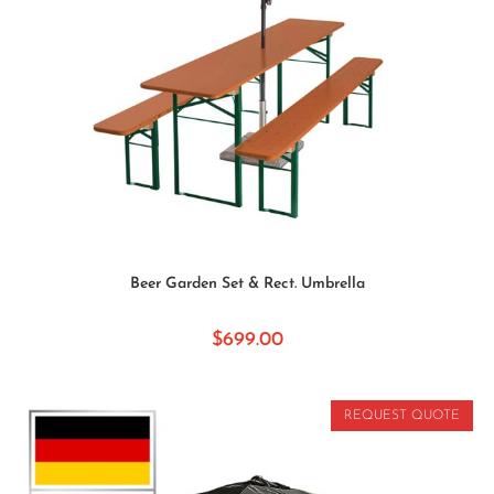
SELECT OPTIONS
Beer Garden Set & Rect. Umbrella
$
699.00
REQUEST QUOTE