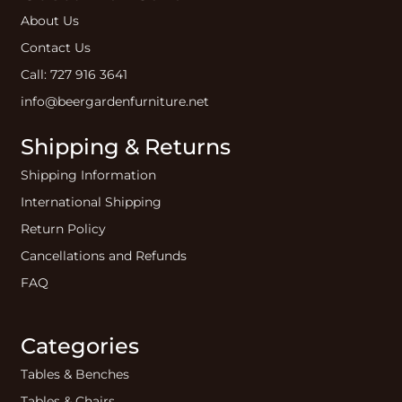
About Us
Contact Us
Call: 727 916 3641
info@beergardenfurniture.net
Shipping & Returns
Shipping Information
International Shipping
Return Policy
Cancellations and Refunds
FAQ
Categories
Tables & Benches
Tables & Chairs