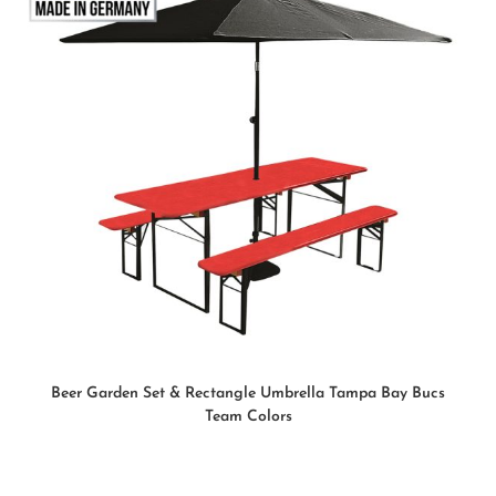
READ MORE
Beer Garden Set & Rectangle Umbrella Tampa Bay Bucs
Team Colors