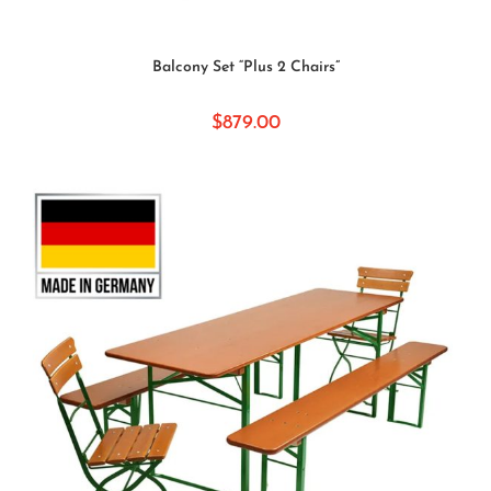
SELECT OPTIONS
Balcony Set “Plus 2 Chairs”
$
879.00