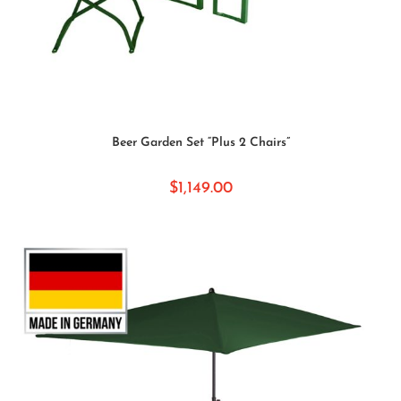
SELECT OPTIONS
Beer Garden Set “Plus 2 Chairs”
$
1,149.00