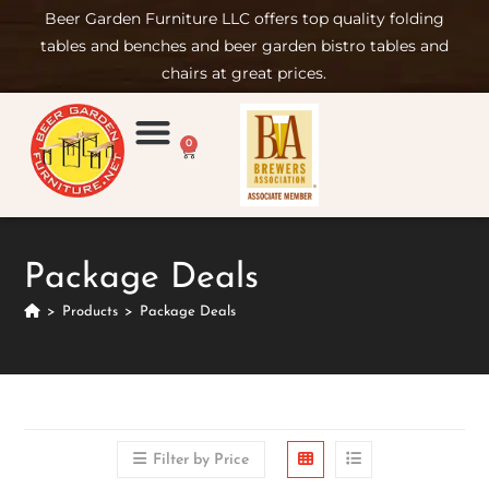
Beer Garden Furniture LLC offers top quality folding
tables and benches and beer garden bistro tables and
chairs at great prices.
0
Product Compare
Furniture Rental
Set-up & Care
Sign in/ Join
Package Deals
>
Products
>
Package Deals
Filter by Price