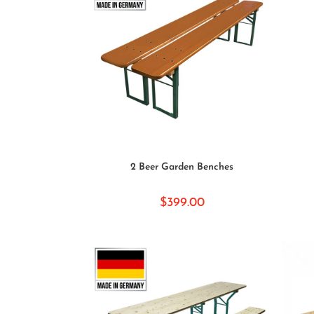
SELECT OPTIONS
2 Beer Garden Benches
$
399.00