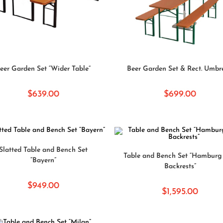
SELECT OPTIONS
SELECT OPTIONS
eer Garden Set “Wider Table”
Beer Garden Set & Rect. Umbr
$
639.00
$
699.00
SELECT OPTIONS
Slatted Table and Bench Set
ADD TO CART
Table and Bench Set “Hamburg 
“Bayern”
Backrests”
$
949.00
$
1,595.00