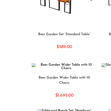
SELECT OPTIONS
Beer Garden Set “Standard Table”
B
$
589.00
SELECT OPTIONS
Beer Garden Wider Table with 10
Chairs
$
1,695.00