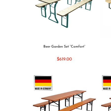
SELECT OPTIONS
Beer Garden Set “Comfort”
$
619.00