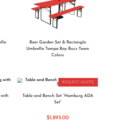
READ MORE
ella
Beer Garden Set & Rectangle
Umbrella Tampa Bay Bucs Team
Colors
REQUEST QUOTE
READ MORE
with
Table and Bench Set “Hamburg ADA
Set”
$
1,895.00