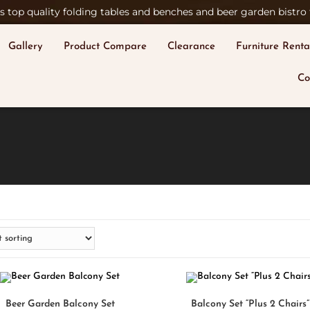
 top quality folding tables and benches and beer garden bistro t
Gallery
Product Compare
Clearance
Furniture Renta
Co
SELECT OPTIONS
SELECT OPTIONS
Beer Garden Balcony Set
Balcony Set “Plus 2 Chairs”