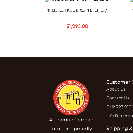
ADD TO CART
Table and Bench Set “Hamburg”
$
1,295.00
Customer 
About Us
Contact Us
Call: 727 916
info@beergar
Authentic German
Shipping &
furniture, proudly