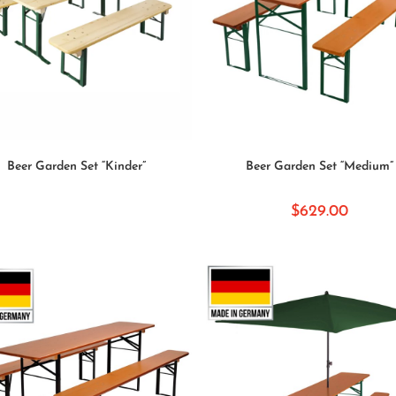
READ MORE
SELECT OPTIONS
Beer Garden Set “Kinder”
Beer Garden Set “Medium”
$
629.00