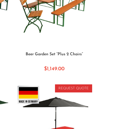
SELECT OPTIONS
Beer Garden Set “Plus 2 Chairs”
$
1,149.00
REQUEST QUOTE