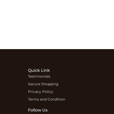
Quick Link
Testimonials
Secure Shopping
Privacy Policy
r
Terms and Condition
Follow Us