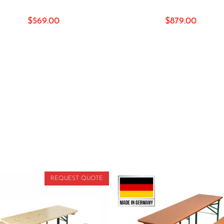
$
569.00
$
879.00
REQUEST QUOTE