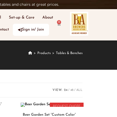
ables and chairs at great prices.
l
Set-up & Care
About
0
ntact
Sign in/ Join
>
Products
>
Tables & Benches
VIEW:
24
48
ALL
REQUEST QUOTE
READ MORE
Beer Garden Set “Custom Color”