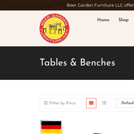
Beer Garden Furniture LLC offers
Home
Shop
Tables & Benches
Filter by Price