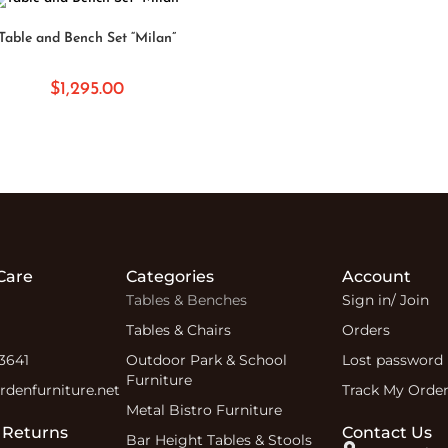
SELECT OPTIONS
Table and Bench Set “Milan”
$
1,295.00
Care
Categories
Account
Tables & Benches
Sign in/ Join
Tables & Chairs
Orders
 3641
Outdoor Park & School
Lost password
Furniture
denfurniture.net
Track My Orde
Metal Bistro Furniture
 Returns
Contact Us
Bar Height Tables & Stools