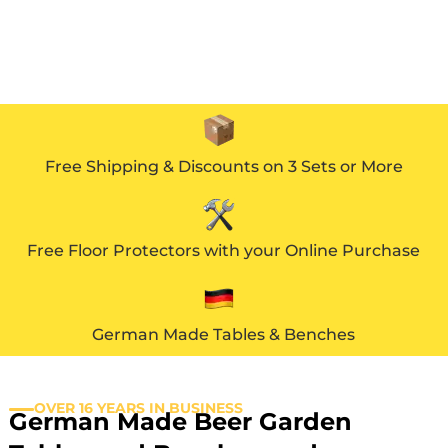
Free Shipping & Discounts on 3 Sets or More
Free Floor Protectors with your Online Purchase
German Made Tables & Benches
OVER 16 YEARS IN BUSINESS
German Made Beer Garden