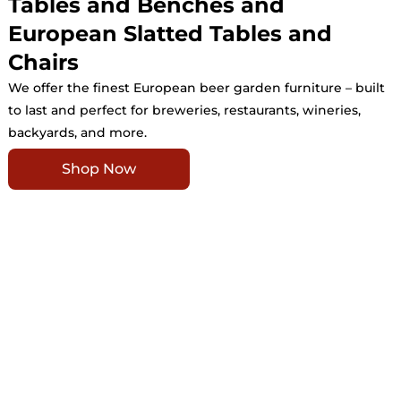
Tables and Benches and
European Slatted Tables and
Chairs
We offer the finest European beer garden furniture – built
to last and perfect for breweries, restaurants, wineries,
backyards, and more.
Shop Now