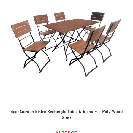
SELECT OPTIONS
Beer Garden Bistro Rectangle Table & 6 chairs – Poly Wood
Slats