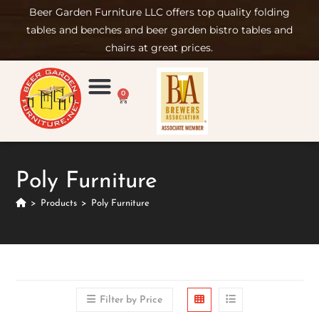
Beer Garden Furniture LLC offers top quality folding
tables and benches and beer garden bistro tables and
chairs at great prices.
0
Product Compare
Furniture Rental
Set-up & Care
Sign in/ Join
Poly Furniture
>
Products
>
Poly Furniture
Filter by Price