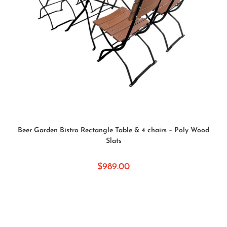
SELECT OPTIONS
Beer Garden Bistro Rectangle Table & 4 chairs – Poly Wood
Slats
$
989.00