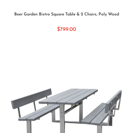
SELECT OPTIONS
Beer Garden Bistro Square Table & 2 Chairs, Poly Wood
$
799.00