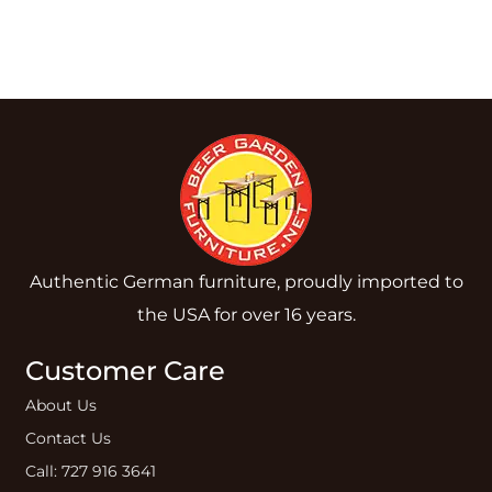
Authentic German furniture, proudly imported to
the USA for over 16 years.
Customer Care
About Us
Contact Us
Call: 727 916 3641