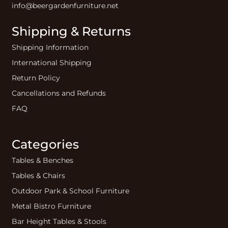
info@beergardenfurniture.net
Shipping & Returns
Shipping Information
International Shipping
Return Policy
Cancellations and Refunds
FAQ
Categories
Tables & Benches
Tables & Chairs
Outdoor Park & School Furniture
Metal Bistro Furniture
Bar Height Tables & Stools