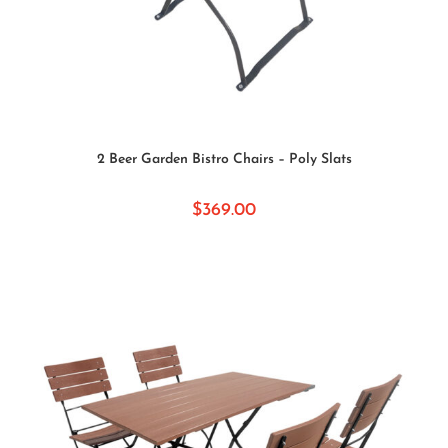
SELECT OPTIONS
2 Beer Garden Bistro Chairs – Poly Slats
$
369.00