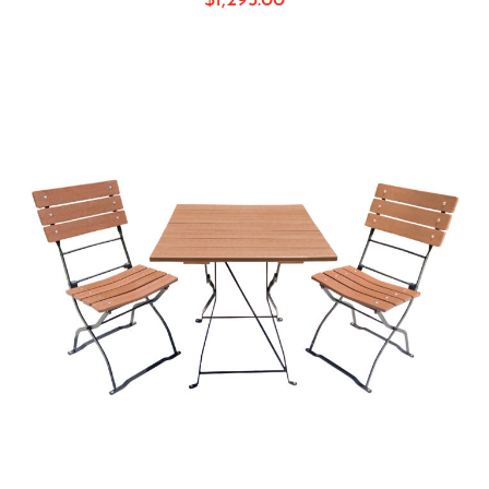
$
1,295.00