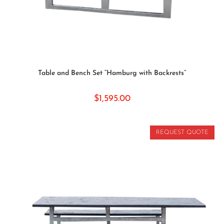
ADD TO CART
Table and Bench Set “Hamburg with Backrests”
$
1,595.00
REQUEST QUOTE