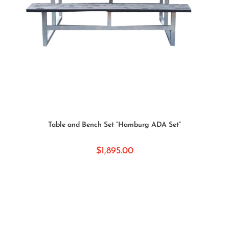
READ MORE
Table and Bench Set “Hamburg ADA Set”
$
1,895.00