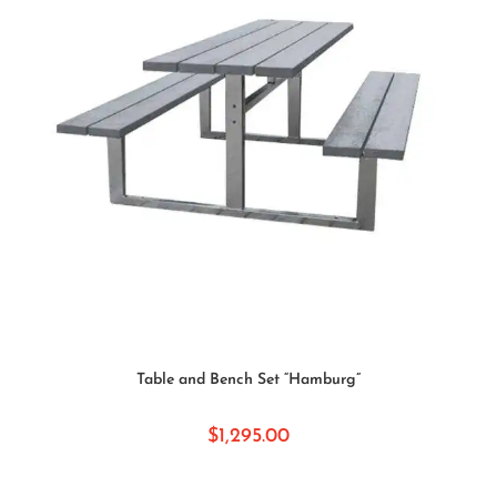
ADD TO CART
Table and Bench Set “Hamburg”
$
1,295.00