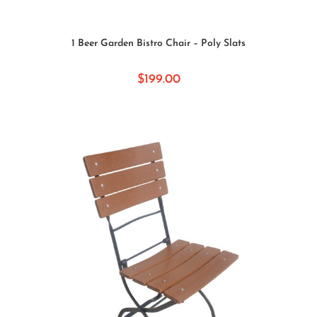
SELECT OPTIONS
1 Beer Garden Bistro Chair – Poly Slats
$
199.00