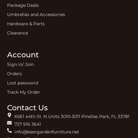
Package Deals
Umbrellas and Accessories
Hardware & Parts
Clearance
Account
Sign in/ Join
Orders
Lost password
Track My Order
Contact Us
6561 44th St. N Units 3010-3011 Pinellas Park, FL 33781
727 916 3641
info@beergardenfurniture.net