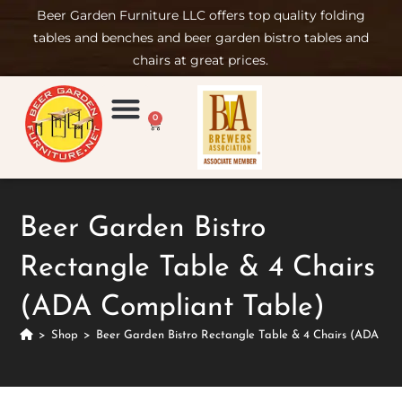
Beer Garden Furniture LLC offers top quality folding
tables and benches and beer garden bistro tables and
chairs at great prices.
0
Product Compare
Furniture Rental
Set-up & Care
Sign in/ Join
Beer Garden Bistro
Rectangle Table & 4 Chairs
(ADA Compliant Table)
>
Shop
>
Beer Garden Bistro Rectangle Table & 4 Chairs (ADA Com