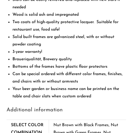
needed
Wood is solid ash and impregnated
Two coats of high-quality protective lacquer. Suitable for
restaurant use, food safe!
Solid built frames are galvanized steel, with or without
powder coating
3-year warranty!
Braueriqualität, Brewery quality
Bottoms of the frames have plastic floor protectors
Can be special ordered with different color frames, finishes,
and chairs with or without armrests
Your beer garden or business name can be printed on the
table and chair slats when custom ordered
Additional information
SELECT COLOR
Nut Brown with Black Frames, Nut
COMBINATION
Brown with Green Frames, Nut