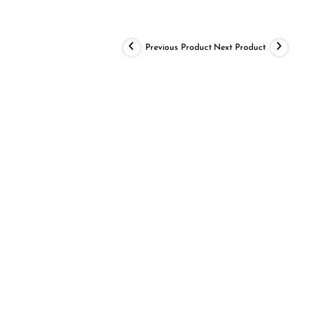
Previous Product
Next Product