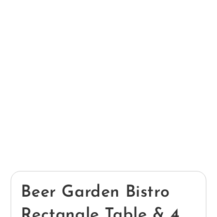
Beer Garden Bistro
Rectangle Table & 4