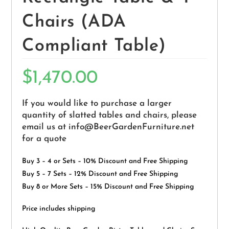
Chairs (ADA
Compliant Table)
$
1,470.00
If you would like to purchase a larger
quantity of slatted tables and chairs, please
email us at info@BeerGardenFurniture.net
for a quote
Buy 3 – 4 or Sets – 10% Discount and Free Shipping
Buy 5 – 7 Sets – 12% Discount and Free Shipping
Buy 8 or More Sets – 15% Discount and Free Shipping
Price includes shipping