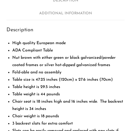
DESCRIPTION
ADDITIONAL INFORMATION
Description
High quality European made
ADA Compliant Table
Nut brown with either green or black galvanized/powder
coated frames or silver hot-dipped galvanized frames
Fold-able and no assembly
Table size is 47.25 inches (120cm) x 27.6 inches (70cm)
Table height is 29.5 inches
Table weight is 44 pounds
Chair seat is 18 inches high and 16 inches wide. The backrest
height is 34 inches
Chair weight is 18 pounds
3 backrest slats for extra comfort
Slats can be easily removed and replaced with new slats if