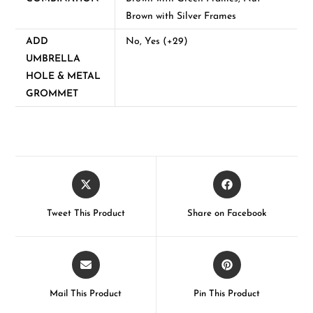
Brown with Silver Frames
ADD
No, Yes (+29)
UMBRELLA
HOLE & METAL
GROMMET
Tweet This Product
Share on Facebook
Mail This Product
Pin This Product