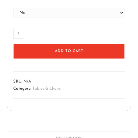
ADD TO CART
SKU:
N/A
Category:
Tables & Chairs