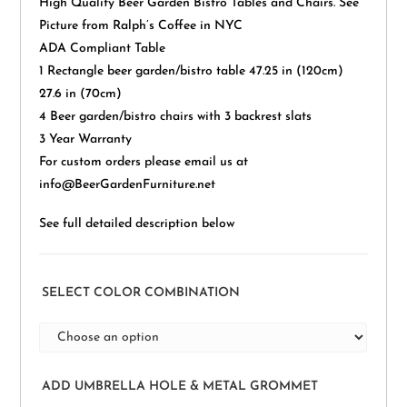
High Quality Beer Garden Bistro Tables and Chairs. See
Picture from Ralph’s Coffee in NYC
ADA Compliant Table
1 Rectangle beer garden/bistro table 47.25 in (120cm)
27.6 in (70cm)
4 Beer garden/bistro chairs with 3 backrest slats
3 Year Warranty
For custom orders please email us at
info@BeerGardenFurniture.net
See full detailed description below
SELECT COLOR COMBINATION
ADD UMBRELLA HOLE & METAL GROMMET