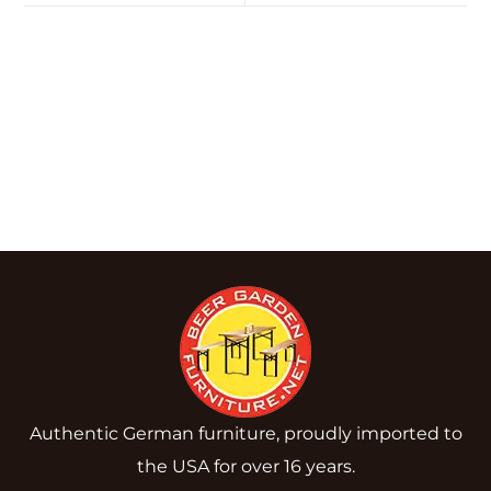
Authentic German furniture, proudly imported to
the USA for over 16 years.