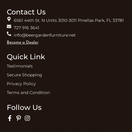
Contact Us
6561 44th St. N Units 3010-3011 Pinellas Park, FL 33781
727 916 3641
info@beergardenfurniture.net
Become a Dealer
Quick Link
Testimonials
Secure Shopping
Privacy Policy
Terms and Condition
Follow Us