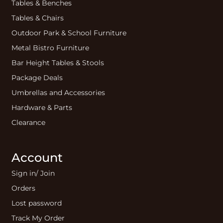
Tables & Benches
Tables & Chairs
Outdoor Park & School Furniture
Metal Bistro Furniture
Bar Height Tables & Stools
Package Deals
Umbrellas and Accessories
Hardware & Parts
Clearance
Account
Sign in/ Join
Orders
Lost password
Track My Order