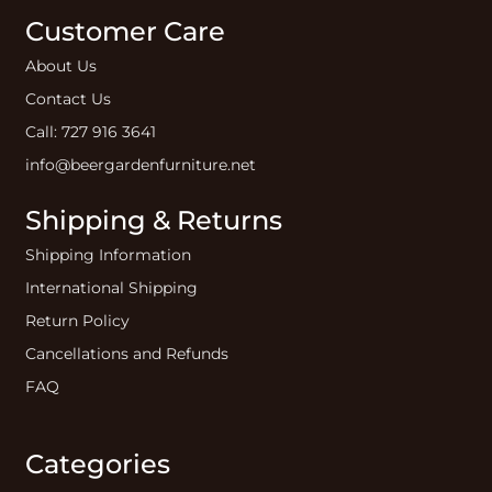
Customer Care
About Us
Contact Us
Call: 727 916 3641
info@beergardenfurniture.net
Shipping & Returns
Shipping Information
International Shipping
Return Policy
Cancellations and Refunds
FAQ
Categories