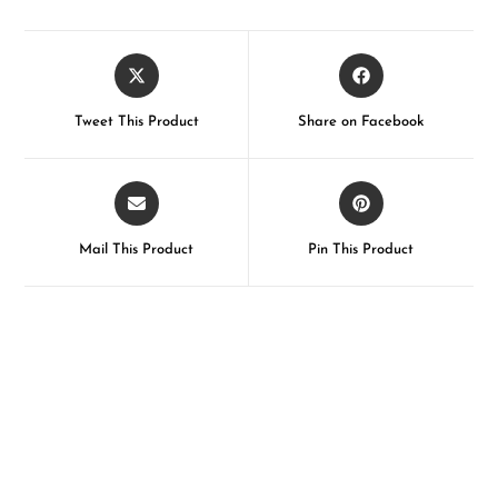
Tweet This Product
Share on Facebook
Mail This Product
Pin This Product