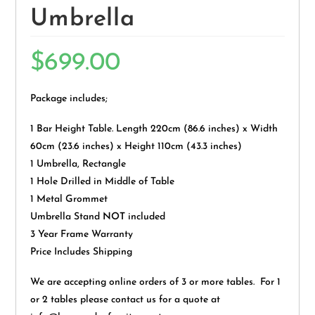
Umbrella
$
699.00
Package includes;
1 Bar Height Table. Length 220cm (86.6 inches) x Width
60cm (23.6 inches) x Height 110cm (43.3 inches)
1 Umbrella, Rectangle
1 Hole Drilled in Middle of Table
1 Metal Grommet
Umbrella Stand
NOT
included
3 Year Frame Warranty
Price Includes Shipping
We are accepting online orders of 3 or more tables. For 1
or 2 tables please contact us for a quote at