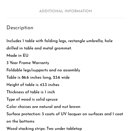
ADDITIONAL INFORMATION
Description
Includes 1 table with folding legs, rectangle umbrella, hole
drilled in table and metal grommet.
Made in EU
3 Year Frame Warranty
Foldable legs/supports and no assembly
Table is 86.6 inches long, 23.6 wide
Height of table is 43.3 inches
Thickness of table is 1 inch
Type of wood is solid spruce
Color choices are natural and nut brown
Surface protection: 3 coats of UV lacquer on surfaces and 1 coat
on the bottoms
Wood stacking strips: Two under tabletop