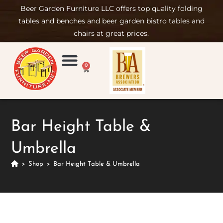
Beer Garden Furniture LLC offers top quality folding
tables and benches and beer garden bistro tables and
chairs at great prices.
0
Product Compare
Furniture Rental
Set-up & Care
Sign in/ Join
Bar Height Table &
Umbrella
>
Shop
>
Bar Height Table & Umbrella