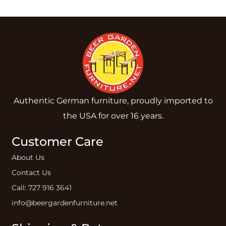
Authentic German furniture, proudly imported to
the USA for over 16 years.
Customer Care
About Us
Contact Us
Call: 727 916 3641
info@beergardenfurniture.net