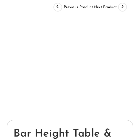
Previous Product
Next Product
Bar Height Table &