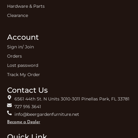
Hardware & Parts
Clearance
Account
Sign in/ Join
Orders
Lost password
Track My Order
Contact Us
6561 44th St. N Units 3010-3011 Pinellas Park, FL 33781
727 916 3641
info@beergardenfurniture.net
Become a Dealer
Quick Link