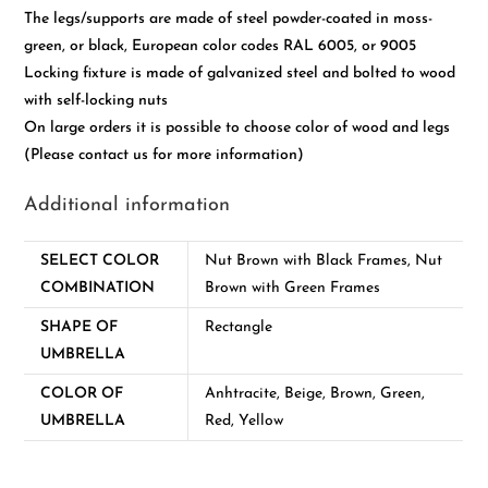
The legs/supports are made of steel powder-coated in moss-
green, or black, European color codes RAL 6005, or 9005
Locking fixture is made of galvanized steel and bolted to wood
with self-locking nuts
On large orders it is possible to choose color of wood and legs
(Please contact us for more information)
Additional information
SELECT COLOR
Nut Brown with Black Frames, Nut
COMBINATION
Brown with Green Frames
SHAPE OF
Rectangle
UMBRELLA
COLOR OF
Anhtracite, Beige, Brown, Green,
UMBRELLA
Red, Yellow