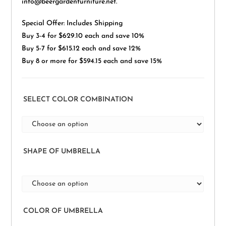
info@beergardenfurniture.net.
Special Offer: Includes Shipping
Buy 3-4 for $629.10 each and save 10%
Buy 5-7 for $615.12 each and save 12%
Buy 8 or more for $594.15 each and save 15%
SELECT COLOR COMBINATION
SHAPE OF UMBRELLA
COLOR OF UMBRELLA