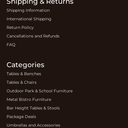
Shipping & Returns
Shipping Information
International Shipping
Return Policy
Cancellations and Refunds
FAQ
Categories
Tables & Benches
Tables & Chairs
Outdoor Park & School Furniture
Metal Bistro Furniture
Bar Height Tables & Stools
Package Deals
Umbrellas and Accessories