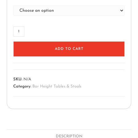
ADD TO CART
SKU:
N/A
Category:
Bar Height Tables & Stools
DESCRIPTION