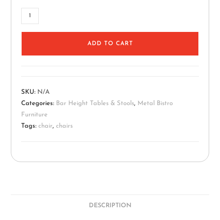
ADD TO CART
SKU:
N/A
Categories:
Bar Height Tables & Stools
,
Metal Bistro
Furniture
Tags:
chair
,
chairs
DESCRIPTION