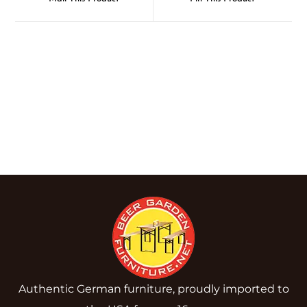
Authentic German furniture, proudly imported to