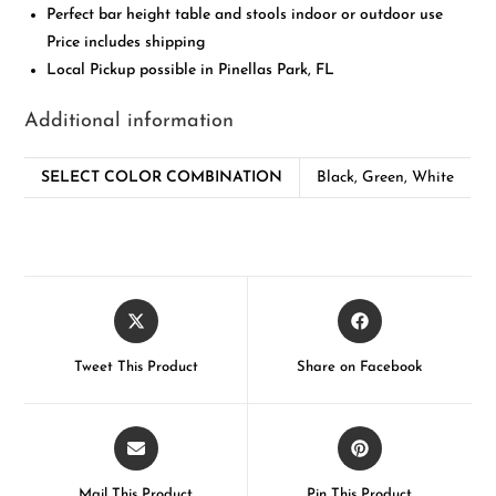
Perfect bar height table and stools indoor or outdoor use
Price includes shipping
Local Pickup possible in Pinellas Park, FL
Additional information
SELECT COLOR COMBINATION
Black, Green, White
Tweet This Product
Share on Facebook
Mail This Product
Pin This Product