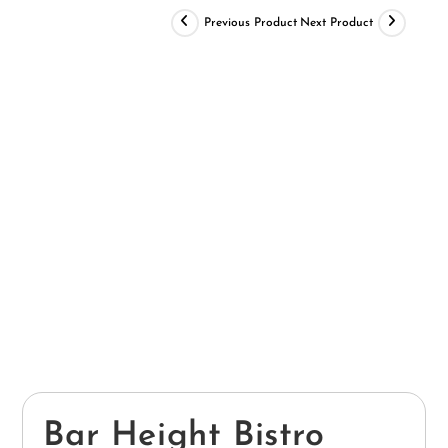
Previous Product
Next Product
Bar Height Bistro