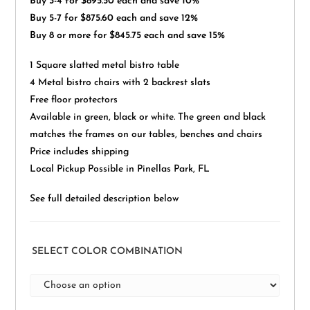
Buy 3-4 for $895.50 each and save 10%
Buy 5-7 for $875.60 each and save 12%
Buy 8 or more for $845.75 each and save 15%
1 Square slatted metal bistro table
4 Metal bistro chairs with 2 backrest slats
Free floor protectors
Available in green, black or white. The green and black
matches the frames on our tables, benches and chairs
Price includes shipping
Local Pickup Possible in Pinellas Park, FL
See full detailed description below
SELECT COLOR COMBINATION