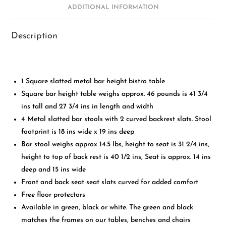
ADDITIONAL INFORMATION
Description
1 Square slatted metal bar height bistro table
Square bar height table weighs approx. 46 pounds is 41 3/4
ins tall and 27 3/4 ins in length and width
4 Metal slatted bar stools with 2 curved backrest slats. Stool
footprint is 18 ins wide x 19 ins deep
Bar stool weighs approx 14.5 lbs, height to seat is 31 2/4 ins,
height to top of back rest is 40 1/2 ins, Seat is approx. 14 ins
deep and 15 ins wide
Front and back seat seat slats curved for added comfort
Free floor protectors
Available in green, black or white. The green and black
matches the frames on our tables, benches and chairs