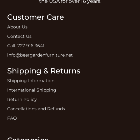
the USA for over 16 years.
Customer Care
About Us
Contact Us
Call: 727 916 3641
info@beergardenfurniture.net
Shipping & Returns
Shipping Information
International Shipping
Return Policy
Cancellations and Refunds
FAQ