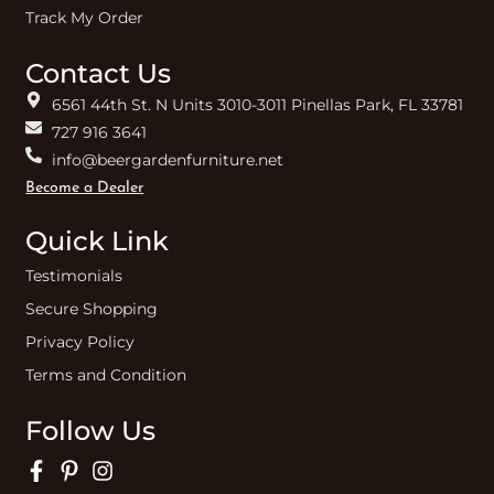
Track My Order
Contact Us
6561 44th St. N Units 3010-3011 Pinellas Park, FL 33781
727 916 3641
info@beergardenfurniture.net
Become a Dealer
Quick Link
Testimonials
Secure Shopping
Privacy Policy
Terms and Condition
Follow Us