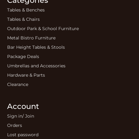
Categories
Tables & Benches
Tables & Chairs
Outdoor Park & School Furniture
Metal Bistro Furniture
Bar Height Tables & Stools
Package Deals
Umbrellas and Accessories
Hardware & Parts
Clearance
Account
Sign in/ Join
Orders
Lost password