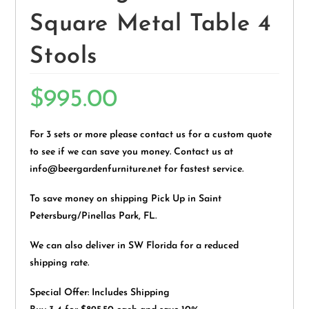
Square Metal Table 4
Stools
$
995.00
For 3 sets or more please contact us for a custom quote
to see if we can save you money. Contact us at
info@beergardenfurniture.net for fastest service.
To save money on shipping Pick Up in Saint
Petersburg/Pinellas Park, FL.
We can also deliver in SW Florida for a reduced
shipping rate.
Special Offer: Includes Shipping