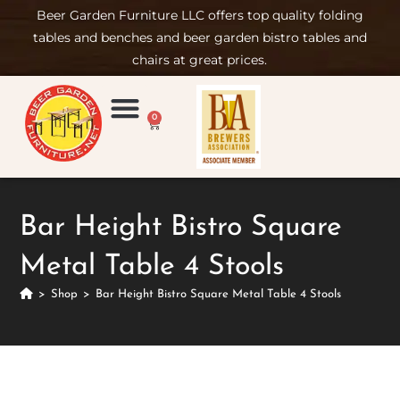
Beer Garden Furniture LLC offers top quality folding
tables and benches and beer garden bistro tables and
chairs at great prices.
0
Product Compare
Furniture Rental
Set-up & Care
Sign in/ Join
Bar Height Bistro Square
Metal Table 4 Stools
>
Shop
>
Bar Height Bistro Square Metal Table 4 Stools