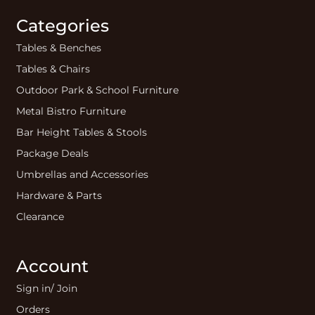
Categories
Tables & Benches
Tables & Chairs
Outdoor Park & School Furniture
Metal Bistro Furniture
Bar Height Tables & Stools
Package Deals
Umbrellas and Accessories
Hardware & Parts
Clearance
Account
Sign in/ Join
Orders