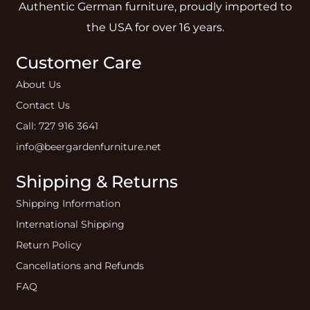
Authentic German furniture, proudly imported to
the USA for over 16 years.
Customer Care
About Us
Contact Us
Call: 727 916 3641
info@beergardenfurniture.net
Shipping & Returns
Shipping Information
International Shipping
Return Policy
Cancellations and Refunds
FAQ