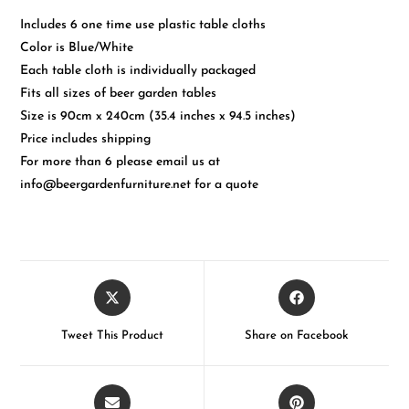
Includes 6 one time use plastic table cloths
Color is Blue/White
Each table cloth is individually packaged
Fits all sizes of beer garden tables
Size is 90cm x 240cm (35.4 inches x 94.5 inches)
Price includes shipping
For more than 6 please email us at
info@beergardenfurniture.net for a quote
Tweet This Product
Share on Facebook