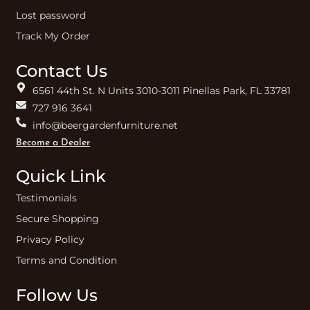
Lost password
Track My Order
Contact Us
6561 44th St. N Units 3010-3011 Pinellas Park, FL 33781
727 916 3641
info@beergardenfurniture.net
Become a Dealer
Quick Link
Testimonials
Secure Shopping
Privacy Policy
Terms and Condition
Follow Us