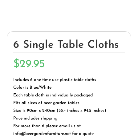
6 Single Table Cloths
$
29.95
Includes 6 one time use plastic table cloths
Color is Blue/White
Each table cloth is individually packaged
Fits all sizes of beer garden tables
Size is 90cm x 240cm (35.4 inches x 94.5 inches)
Price includes shipping
For more than 6 please email us at
info@beergardenfurniture.net for a quote