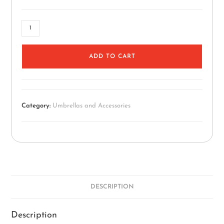
ADD TO CART
Category:
Umbrellas and Accessories
DESCRIPTION
Description