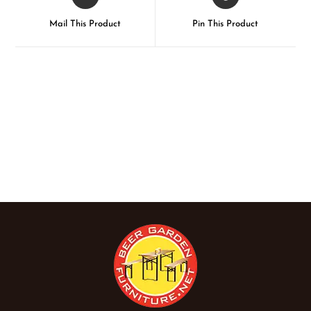
Mail This Product
Pin This Product