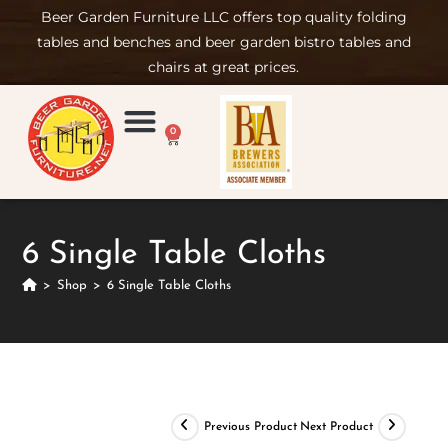
Beer Garden Furniture LLC offers top quality folding
tables and benches and beer garden bistro tables and
chairs at great prices.
0
Product Compare
Furniture Rental
Set-up & Care
Sign in/ Join
6 Single Table Cloths
>
Shop
>
6 Single Table Cloths
Previous Product
Next Product