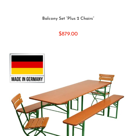
SELECT OPTIONS
Balcony Set “Plus 2 Chairs”
$
879.00