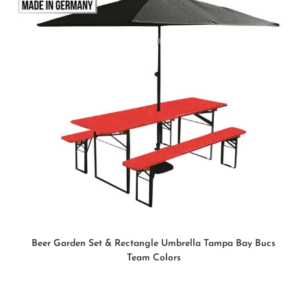
READ MORE
Beer Garden Set & Rectangle Umbrella Tampa Bay Bucs
Team Colors