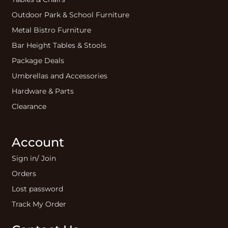
Outdoor Park & School Furniture
Metal Bistro Furniture
Bar Height Tables & Stools
Package Deals
Umbrellas and Accessories
Hardware & Parts
Clearance
Account
Sign in/ Join
Orders
Lost password
Track My Order