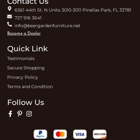
Contact Us
6561 44th St. N Units 3010-3011 Pinellas Park, FL 33781
727 916 3641
info@beergardenfurniture.net
Become a Dealer
Quick Link
Testimonials
Secure Shopping
Privacy Policy
Terms and Condition
Follow Us