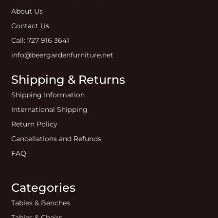
About Us
Contact Us
Call: 727 916 3641
info@beergardenfurniture.net
Shipping & Returns
Shipping Information
International Shipping
Return Policy
Cancellations and Refunds
FAQ
Categories
Tables & Benches
Tables & Chairs