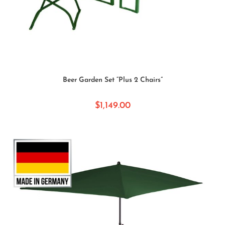
SELECT OPTIONS
Beer Garden Set “Plus 2 Chairs”
$
1,149.00