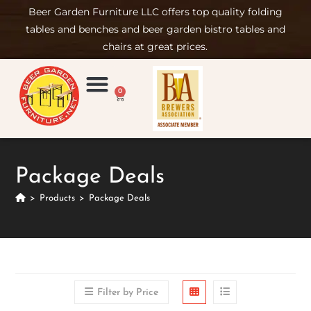
Beer Garden Furniture LLC offers top quality folding
tables and benches and beer garden bistro tables and
chairs at great prices.
0
Product Compare
Furniture Rental
Set-up & Care
Sign in/ Join
Package Deals
>
Products
>
Package Deals
Filter by Price