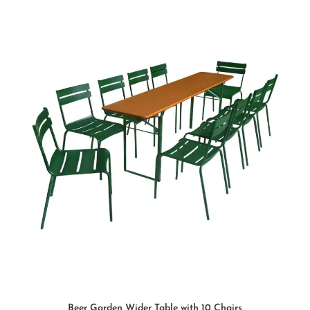
SELECT OPTIONS
Beer Garden Wider Table with 10 Chairs