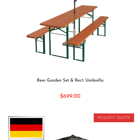
SELECT OPTIONS
Beer Garden Set & Rect. Umbrella
$
699.00
REQUEST QUOTE