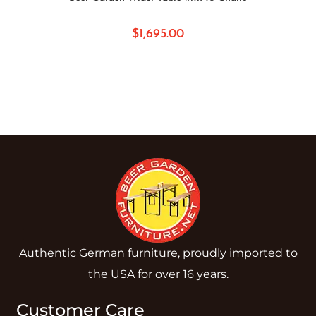
$
1,695.00
Authentic German furniture, proudly imported to
the USA for over 16 years.
Customer Care