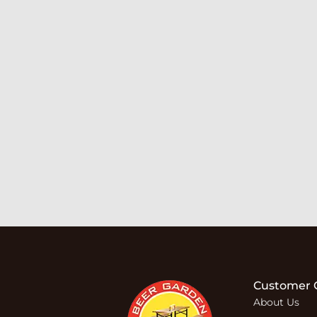
Customer 
About Us