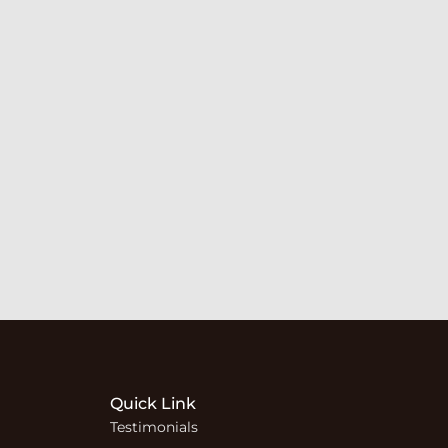
Quick Link
Testimonials