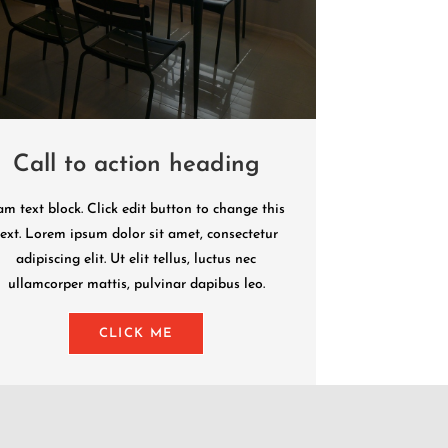
Call to action heading
am text block. Click edit button to change this
text. Lorem ipsum dolor sit amet, consectetur
adipiscing elit. Ut elit tellus, luctus nec
ullamcorper mattis, pulvinar dapibus leo.
CLICK ME