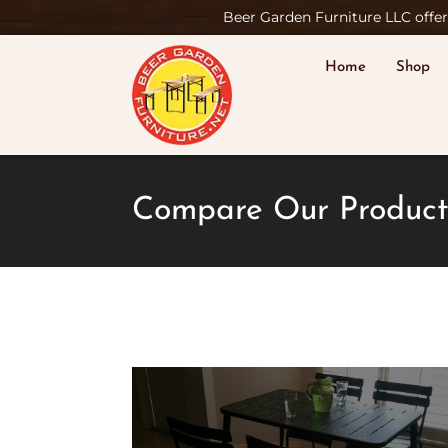
Beer Garden Furniture LLC offers
Home
Shop
Compare Our Product