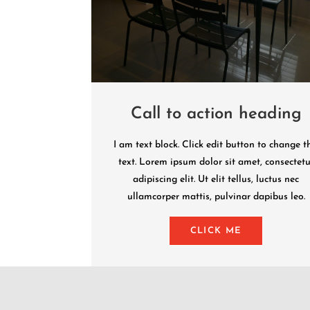
Call to action heading
I am text block. Click edit button to change t
text. Lorem ipsum dolor sit amet, consectetu
adipiscing elit. Ut elit tellus, luctus nec
ullamcorper mattis, pulvinar dapibus leo.
CLICK ME