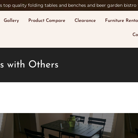
 top quality folding tables and benches and beer garden bistro t
Gallery
Product Compare
Clearance
Furniture Renta
Co
s with Others