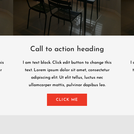
Call to action heading
his
I am text block. Click edit button to change this
I 
r
text. Lorem ipsum dolor sit amet, consectetur
adipiscing elit. Ut elit tellus, luctus nec
ullamcorper mattis, pulvinar dapibus leo.
CLICK ME