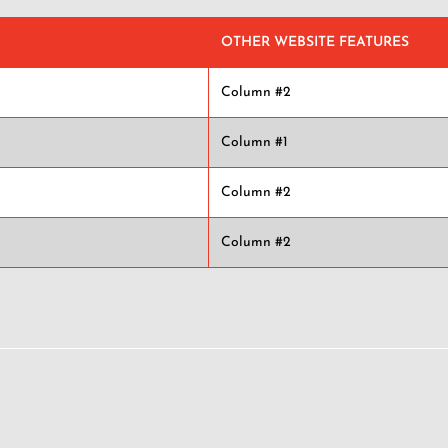
OTHER WEBSITE FEATURES
Column #2
Column #1
Column #2
Column #2