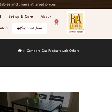
ables and chairs at great prices.
l
Set-up & Care
About
0
ntact
Sign in/ Join
>
Compare Our Products with Others