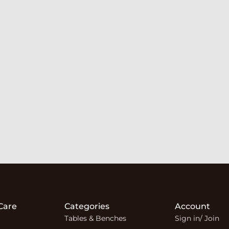
Care
Categories
Account
Tables & Benches
Sign in/ Join