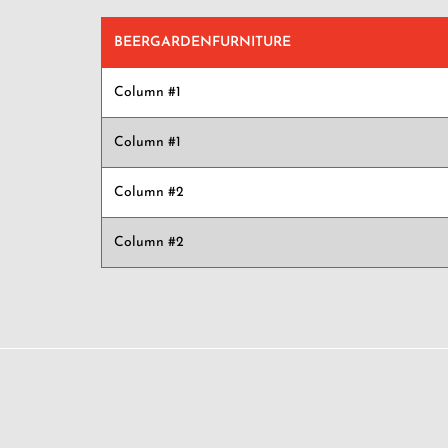
BEERGARDENFURNITURE
Column #1
Column #1
Column #2
Column #2